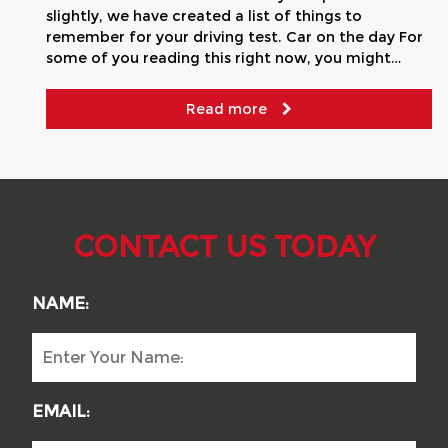
slightly, we have created a list of things to
remember for your driving test. Car on the day For
some of you reading this right now, you might…
Read more
CONTACT US TODAY
NAME:
EMAIL: