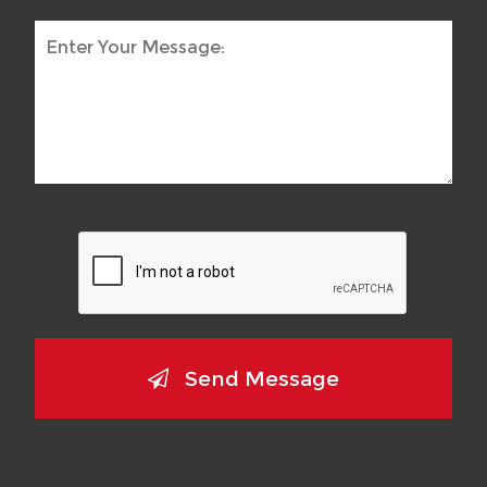
Send Message