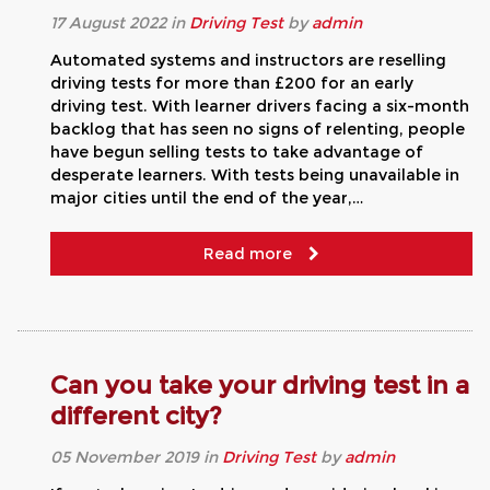
17
August
2022
in
Driving Test
by
admin
Automated systems and instructors are reselling
driving tests for more than £200 for an early
driving test. With learner drivers facing a six-month
backlog that has seen no signs of relenting, people
have begun selling tests to take advantage of
desperate learners. With tests being unavailable in
major cities until the end of the year,…
Read more
Can you take your driving test in a
different city?
05
November
2019
in
Driving Test
by
admin