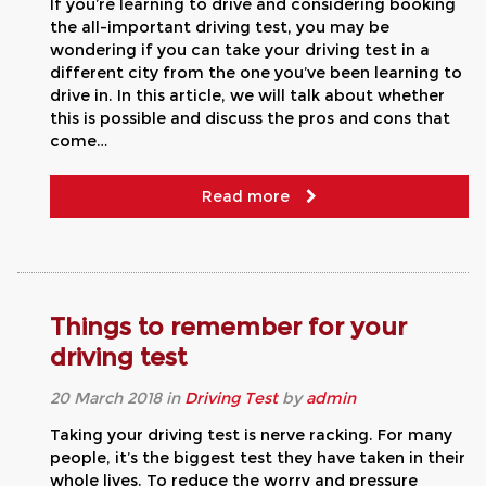
If you’re learning to drive and considering booking
the all-important driving test, you may be
wondering if you can take your driving test in a
different city from the one you’ve been learning to
drive in. In this article, we will talk about whether
this is possible and discuss the pros and cons that
come…
Read more
Things to remember for your
driving test
20
March
2018
in
Driving Test
by
admin
Taking your driving test is nerve racking. For many
people, it’s the biggest test they have taken in their
whole lives. To reduce the worry and pressure