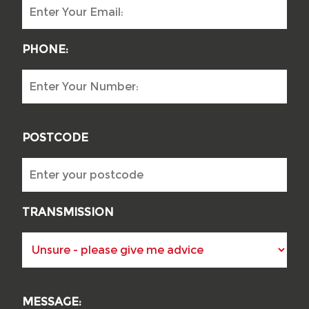
PHONE:
POSTCODE
TRANSMISSION
MESSAGE: