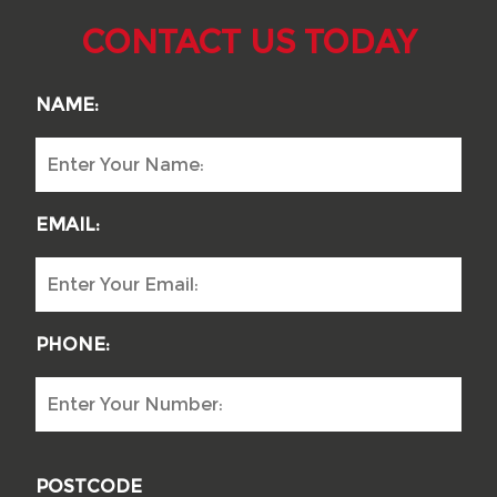
CONTACT US TODAY
NAME:
EMAIL:
PHONE:
POSTCODE