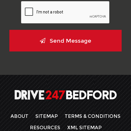
Send Message
ABOUT
SITEMAP
TERMS & CONDITIONS
RESOURCES
XML SITEMAP