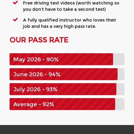
Free driving test videos (worth watching so
you don’t have to take a second test)
A fully qualified instructor who loves their
job and has a very high pass rate.
OUR PASS RATE
May 2026 - 90%
June 2026 - 94%
July 2026 - 93%
Average - 92%