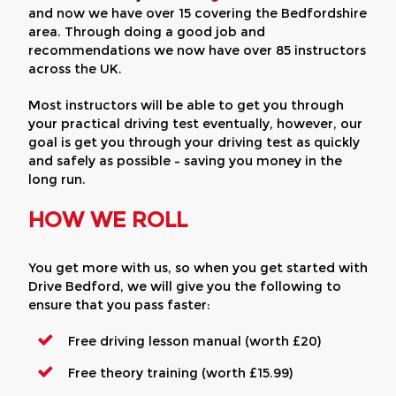
and now we have over 15 covering the Bedfordshire
area. Through doing a good job and
recommendations we now have over 85 instructors
across the UK.
Most instructors will be able to get you through
your practical driving test eventually, however, our
goal is get you through your driving test as quickly
and safely as possible – saving you money in the
long run.
HOW WE ROLL
You get more with us, so when you get started with
Drive Bedford, we will give you the following to
ensure that you pass faster:
Free driving lesson manual (worth £20)
Free theory training (worth £15.99)