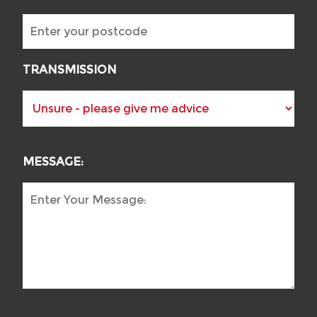
TRANSMISSION
MESSAGE: