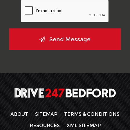
Send Message
ABOUT
SITEMAP
TERMS & CONDITIONS
RESOURCES
XML SITEMAP