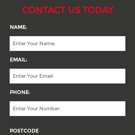
CONTACT US TODAY
NAME:
EMAIL:
PHONE:
POSTCODE