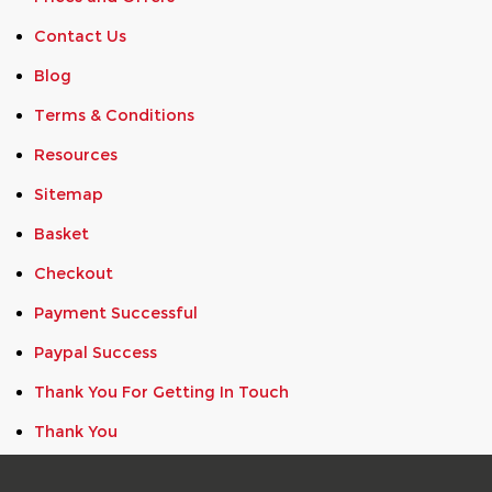
Contact Us
Blog
Terms & Conditions
Resources
Sitemap
Basket
Checkout
Payment Successful
Paypal Success
Thank You For Getting In Touch
Thank You