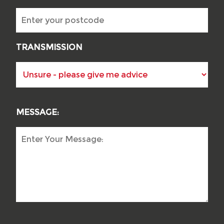
TRANSMISSION
MESSAGE: